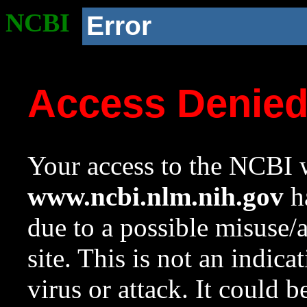
NCBI
Error
Access Denie
Your access to the NCBI w
www.ncbi.nlm.nih.gov
ha
due to a possible misuse/
site. This is not an indica
virus or attack. It could 