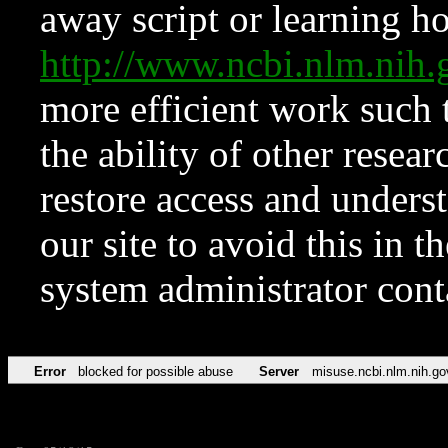
away script or learning how
http://www.ncbi.nlm.ni
more efficient work such 
the ability of other resear
restore access and underst
our site to avoid this in t
system administrator con
Error
blocked for possible abuse
Server
misuse.ncbi.nlm.nih.go