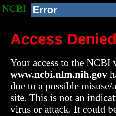
NCBI
Error
Access Denie
Your access to the NCBI w
www.ncbi.nlm.nih.gov
ha
due to a possible misuse/
site. This is not an indica
virus or attack. It could 