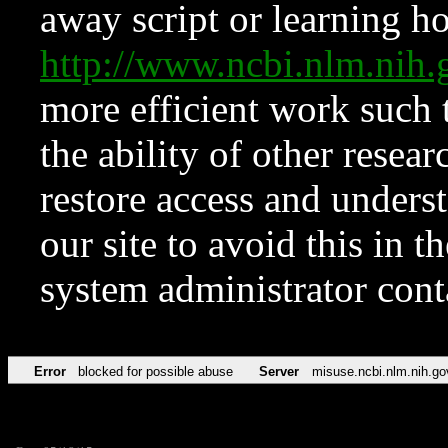
away script or learning how
http://www.ncbi.nlm.ni
more efficient work such 
the ability of other resear
restore access and underst
our site to avoid this in t
system administrator con
Error
blocked for possible abuse
Server
misuse.ncbi.nlm.nih.go