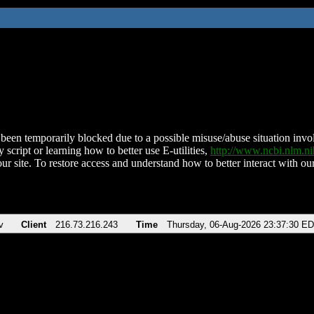
been temporarily blocked due to a possible misuse/abuse situation involv
 script or learning how to better use E-utilities,
http://www.ncbi.nlm.
ur site. To restore access and understand how to better interact with our
v
Client
216.73.216.243
Time
Thursday, 06-Aug-2026 23:37:30 E