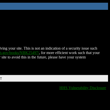
ing your site. This is not an indication of a security issue such
nih.gov/books/NBK25497/
, for more efficient work such that your
 site to avoid this in the future, please have your system
DT
HHS Vulnerability Disclosure