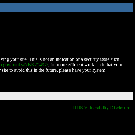
ing your site. This is not an indication of a security issue such
nih.gov/books/NBK25497/
, for more efficient work such that your
 site to avoid this in the future, please have your system
HHS Vulnerability Disclosure