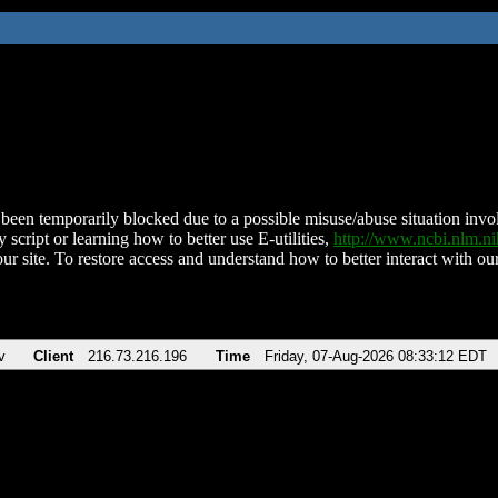
been temporarily blocked due to a possible misuse/abuse situation involv
 script or learning how to better use E-utilities,
http://www.ncbi.nlm.
ur site. To restore access and understand how to better interact with our
v
Client
216.73.216.196
Time
Friday, 07-Aug-2026 08:33:12 EDT