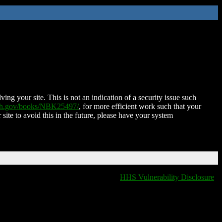
ing your site. This is not an indication of a security issue such
nih.gov/books/NBK25497/
, for more efficient work such that your
 site to avoid this in the future, please have your system
HHS Vulnerability Disclosure