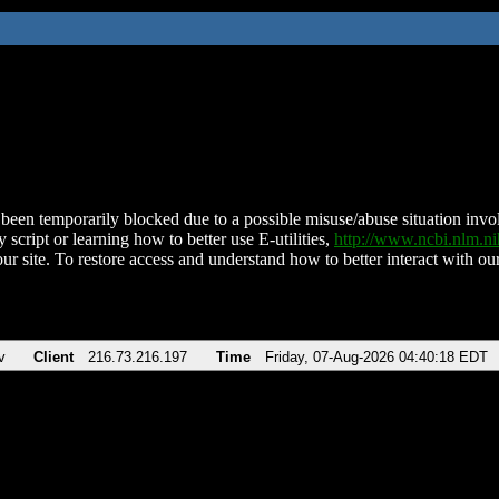
been temporarily blocked due to a possible misuse/abuse situation involv
 script or learning how to better use E-utilities,
http://www.ncbi.nlm.
ur site. To restore access and understand how to better interact with our
v
Client
216.73.216.197
Time
Friday, 07-Aug-2026 04:40:18 EDT