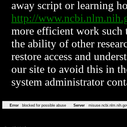
away script or learning how
http://www.ncbi.nlm.ni
more efficient work such 
the ability of other resear
restore access and underst
our site to avoid this in t
system administrator con
Error
blocked for possible abuse
Server
misuse.ncbi.nlm.nih.go