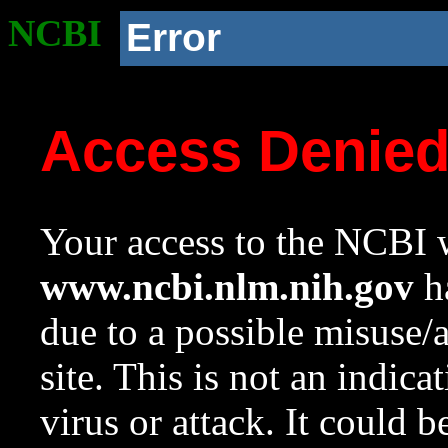
NCBI
Error
Access Denie
Your access to the NCBI w
www.ncbi.nlm.nih.gov
ha
due to a possible misuse/
site. This is not an indica
virus or attack. It could 