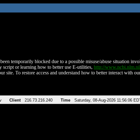
been temporarily blocked due to a possible misuse/abuse situation involv
 script or learning how to better use E-utilities,
http://www.ncbi.nlm.
ur site. To restore access and understand how to better interact with our
v
Client
216.73.216.240
Time
Saturday, 08-Aug-2026 11:56:06 ED