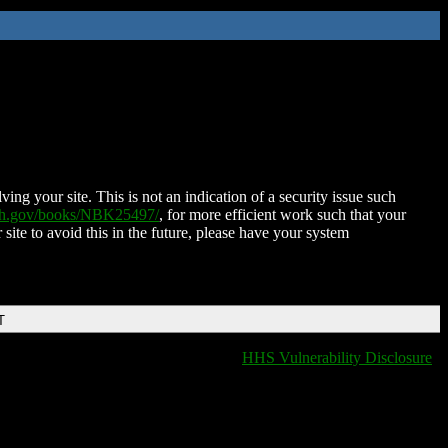
ing your site. This is not an indication of a security issue such
nih.gov/books/NBK25497/
, for more efficient work such that your
 site to avoid this in the future, please have your system
T
HHS Vulnerability Disclosure