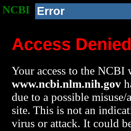
NCBI
Error
Access Denie
Your access to the NCBI w
www.ncbi.nlm.nih.gov
ha
due to a possible misuse/
site. This is not an indica
virus or attack. It could 