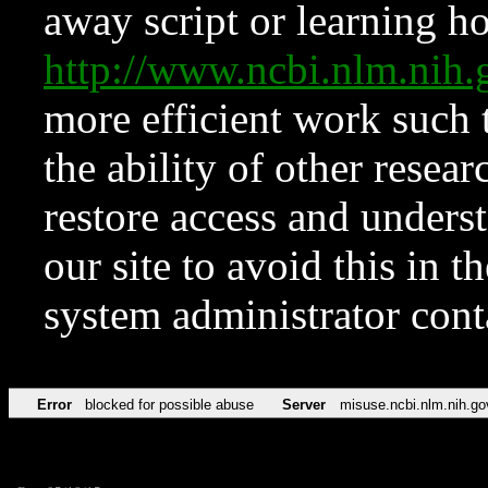
away script or learning how
http://www.ncbi.nlm.ni
more efficient work such 
the ability of other resear
restore access and underst
our site to avoid this in t
system administrator con
Error
blocked for possible abuse
Server
misuse.ncbi.nlm.nih.go