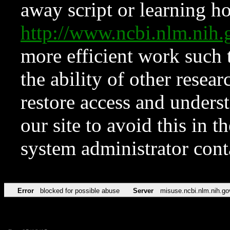
away script or learning how
http://www.ncbi.nlm.ni
more efficient work such 
the ability of other resear
restore access and underst
our site to avoid this in t
system administrator con
Error
blocked for possible abuse
Server
misuse.ncbi.nlm.nih.go