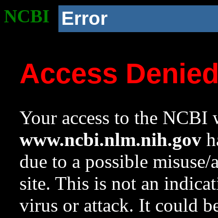
NCBI
Error
Access Denie
Your access to the NCBI w
www.ncbi.nlm.nih.gov
ha
due to a possible misuse/
site. This is not an indica
virus or attack. It could 