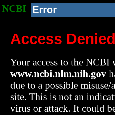
NCBI
Error
Access Denie
Your access to the NCBI w
www.ncbi.nlm.nih.gov
ha
due to a possible misuse/
site. This is not an indica
virus or attack. It could 