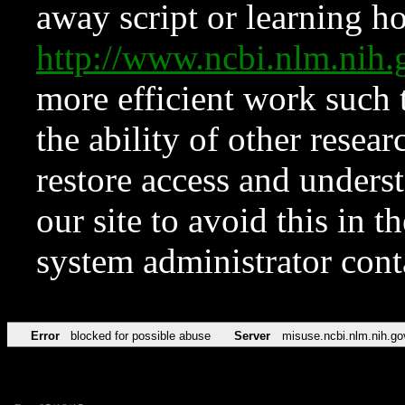
away script or learning how
http://www.ncbi.nlm.ni
more efficient work such 
the ability of other resear
restore access and underst
our site to avoid this in t
system administrator con
Error
blocked for possible abuse
Server
misuse.ncbi.nlm.nih.go