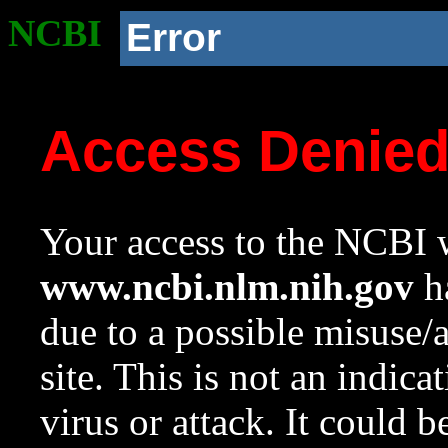
NCBI
Error
Access Denie
Your access to the NCBI w
www.ncbi.nlm.nih.gov
ha
due to a possible misuse/
site. This is not an indica
virus or attack. It could 