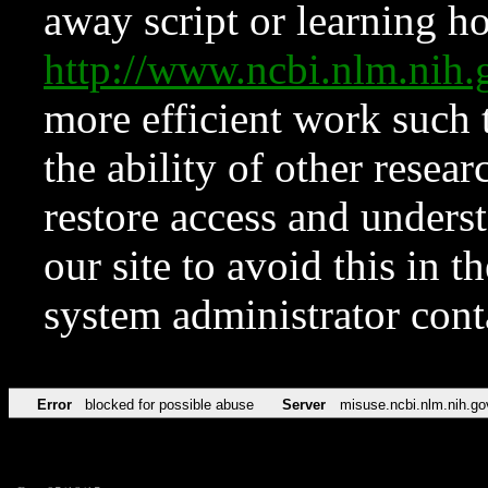
away script or learning how
http://www.ncbi.nlm.ni
more efficient work such 
the ability of other resear
restore access and underst
our site to avoid this in t
system administrator con
Error
blocked for possible abuse
Server
misuse.ncbi.nlm.nih.go