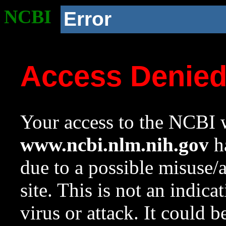
NCBI
Error
Access Denie
Your access to the NCBI w
www.ncbi.nlm.nih.gov
ha
due to a possible misuse/
site. This is not an indica
virus or attack. It could 