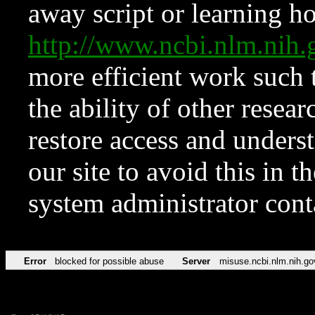
away script or learning how
http://www.ncbi.nlm.ni
more efficient work such 
the ability of other resear
restore access and underst
our site to avoid this in t
system administrator con
Error
blocked for possible abuse
Server
misuse.ncbi.nlm.nih.go