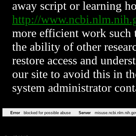
away script or learning how
http://www.ncbi.nlm.ni
more efficient work such 
the ability of other resear
restore access and underst
our site to avoid this in t
system administrator con
Error
blocked for possible abuse
Server
misuse.ncbi.nlm.nih.go