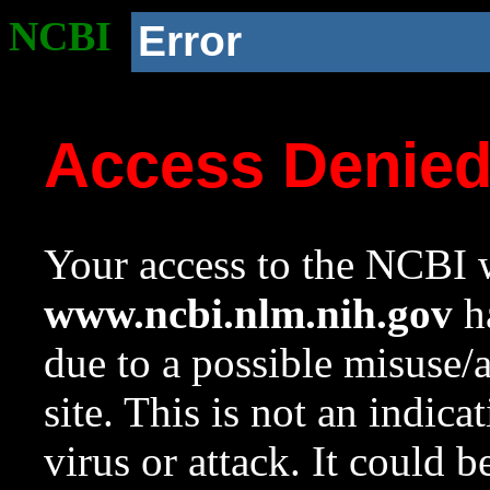
NCBI
Error
Access Denie
Your access to the NCBI w
www.ncbi.nlm.nih.gov
ha
due to a possible misuse/
site. This is not an indica
virus or attack. It could 