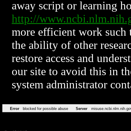
away script or learning how
http://www.ncbi.nlm.ni
more efficient work such 
the ability of other resear
restore access and underst
our site to avoid this in t
system administrator con
Error
blocked for possible abuse
Server
misuse.ncbi.nlm.nih.go