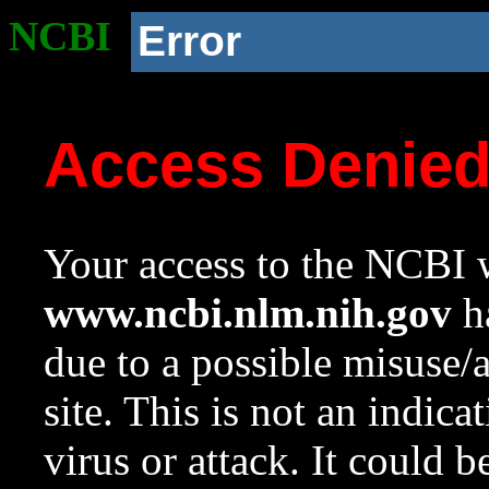
NCBI
Error
Access Denie
Your access to the NCBI w
www.ncbi.nlm.nih.gov
ha
due to a possible misuse/
site. This is not an indica
virus or attack. It could 