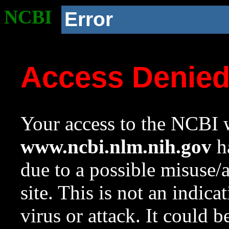
NCBI
Error
Access Denie
Your access to the NCBI w
www.ncbi.nlm.nih.gov
ha
due to a possible misuse/
site. This is not an indica
virus or attack. It could 