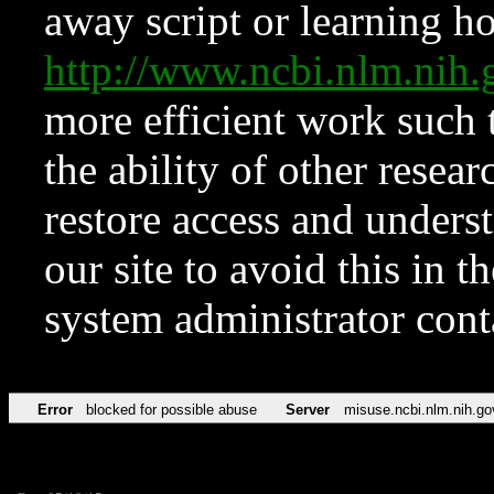
away script or learning how
http://www.ncbi.nlm.ni
more efficient work such 
the ability of other resear
restore access and underst
our site to avoid this in t
system administrator con
Error
blocked for possible abuse
Server
misuse.ncbi.nlm.nih.go