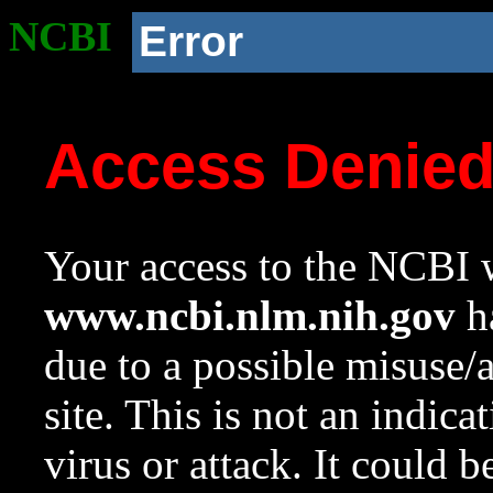
NCBI
Error
Access Denie
Your access to the NCBI w
www.ncbi.nlm.nih.gov
ha
due to a possible misuse/
site. This is not an indica
virus or attack. It could 