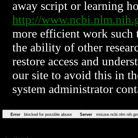
away script or learning how
http://www.ncbi.nlm.ni
more efficient work such 
the ability of other resear
restore access and underst
our site to avoid this in t
system administrator con
Error
blocked for possible abuse
Server
misuse.ncbi.nlm.nih.go