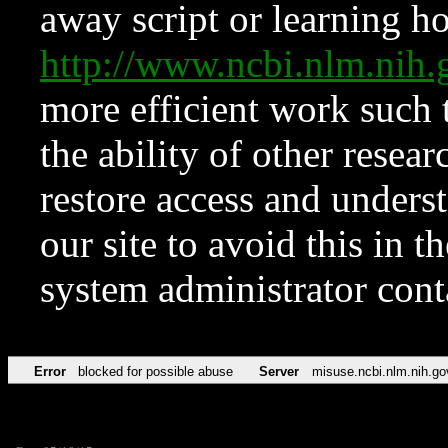
away script or learning how
http://www.ncbi.nlm.ni
more efficient work such 
the ability of other resear
restore access and underst
our site to avoid this in t
system administrator con
Error
blocked for possible abuse
Server
misuse.ncbi.nlm.nih.go