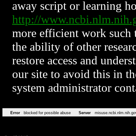
away script or learning how
http://www.ncbi.nlm.ni
more efficient work such 
the ability of other resear
restore access and underst
our site to avoid this in t
system administrator con
Error
blocked for possible abuse
Server
misuse.ncbi.nlm.nih.go