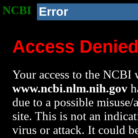
NCBI
Error
Access Denie
Your access to the NCBI w
www.ncbi.nlm.nih.gov
ha
due to a possible misuse/
site. This is not an indica
virus or attack. It could 