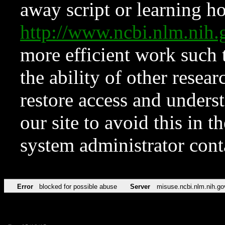
away script or learning how
http://www.ncbi.nlm.ni
more efficient work such 
the ability of other resear
restore access and underst
our site to avoid this in t
system administrator con
Error
blocked for possible abuse
Server
misuse.ncbi.nlm.nih.go