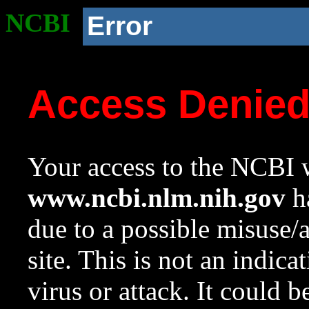
NCBI
Error
Access Denie
Your access to the NCBI w
www.ncbi.nlm.nih.gov
ha
due to a possible misuse/
site. This is not an indica
virus or attack. It could 