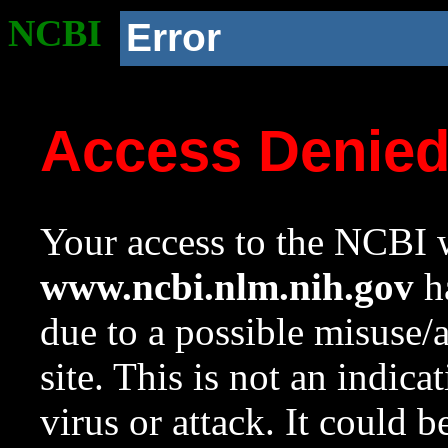
NCBI
Error
Access Denie
Your access to the NCBI w
www.ncbi.nlm.nih.gov
ha
due to a possible misuse/
site. This is not an indica
virus or attack. It could 