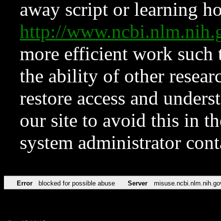
away script or learning how
http://www.ncbi.nlm.ni
more efficient work such 
the ability of other resear
restore access and underst
our site to avoid this in t
system administrator con
Error
blocked for possible abuse
Server
misuse.ncbi.nlm.nih.go