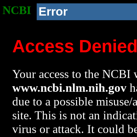
NCBI
Error
Access Denie
Your access to the NCBI w
www.ncbi.nlm.nih.gov
ha
due to a possible misuse/
site. This is not an indica
virus or attack. It could 