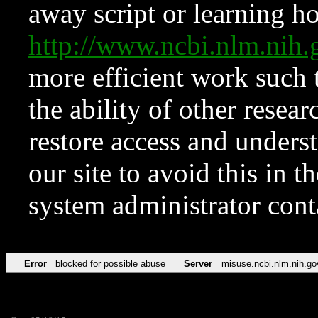
away script or learning how
http://www.ncbi.nlm.ni
more efficient work such 
the ability of other resear
restore access and underst
our site to avoid this in t
system administrator con
Error
blocked for possible abuse
Server
misuse.ncbi.nlm.nih.go