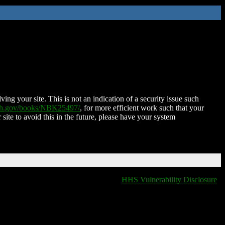
ing your site. This is not an indication of a security issue such
nih.gov/books/NBK25497/
, for more efficient work such that your
 site to avoid this in the future, please have your system
HHS Vulnerability Disclosure