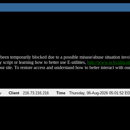
been temporarily blocked due to a possible misuse/abuse situation involv
 script or learning how to better use E-utilities,
http://www.ncbi.nlm.
ur site. To restore access and understand how to better interact with our
v
Client
216.73.216.216
Time
Thursday, 06-Aug-2026 05:01:52 E