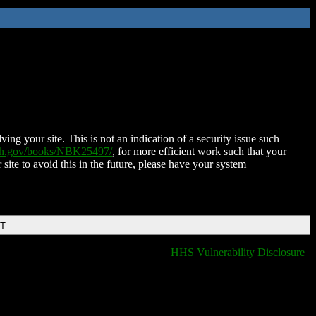
ing your site. This is not an indication of a security issue such
nih.gov/books/NBK25497/
, for more efficient work such that your
 site to avoid this in the future, please have your system
DT
HHS Vulnerability Disclosure