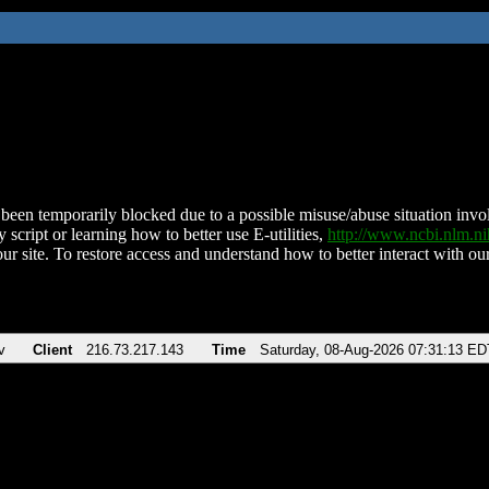
been temporarily blocked due to a possible misuse/abuse situation involv
 script or learning how to better use E-utilities,
http://www.ncbi.nlm.
ur site. To restore access and understand how to better interact with our
v
Client
216.73.217.143
Time
Saturday, 08-Aug-2026 07:31:13 ED