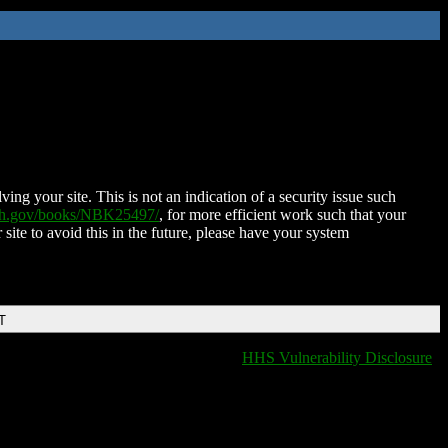
ing your site. This is not an indication of a security issue such
nih.gov/books/NBK25497/
, for more efficient work such that your
 site to avoid this in the future, please have your system
T
HHS Vulnerability Disclosure