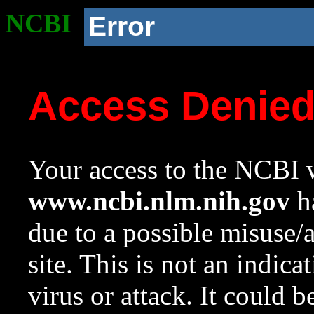
NCBI
Error
Access Denie
Your access to the NCBI w
www.ncbi.nlm.nih.gov
ha
due to a possible misuse/
site. This is not an indica
virus or attack. It could 