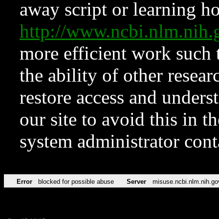
away script or learning how
http://www.ncbi.nlm.ni
more efficient work such 
the ability of other resear
restore access and underst
our site to avoid this in t
system administrator con
Error
blocked for possible abuse
Server
misuse.ncbi.nlm.nih.go