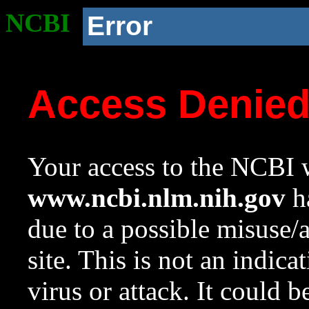
NCBI
Error
Access Denie
Your access to the NCBI w
www.ncbi.nlm.nih.gov
ha
due to a possible misuse/
site. This is not an indica
virus or attack. It could 