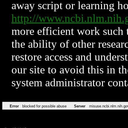
away script or learning how
http://www.ncbi.nlm.ni
more efficient work such 
the ability of other resear
restore access and underst
our site to avoid this in t
system administrator con
Error
blocked for possible abuse
Server
misuse.ncbi.nlm.nih.go