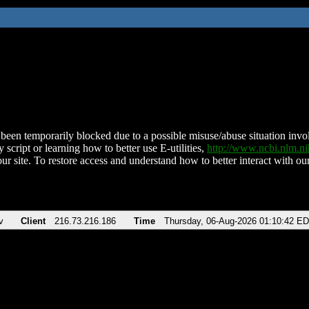
been temporarily blocked due to a possible misuse/abuse situation involv
 script or learning how to better use E-utilities,
http://www.ncbi.nlm.
ur site. To restore access and understand how to better interact with our
v
Client
216.73.216.186
Time
Thursday, 06-Aug-2026 01:10:42 E