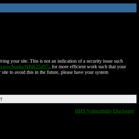
ing your site. This is not an indication of a security issue such
nih.gov/books/NBK25497/
, for more efficient work such that your
 site to avoid this in the future, please have your system
DT
HHS Vulnerability Disclosure