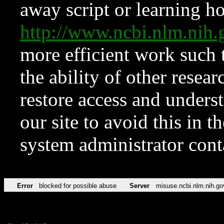
away script or learning how
http://www.ncbi.nlm.ni
more efficient work such 
the ability of other resear
restore access and underst
our site to avoid this in t
system administrator con
Error
blocked for possible abuse
Server
misuse.ncbi.nlm.nih.go