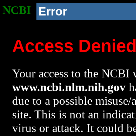
NCBI
Error
Access Denie
Your access to the NCBI w
www.ncbi.nlm.nih.gov
ha
due to a possible misuse/
site. This is not an indica
virus or attack. It could 