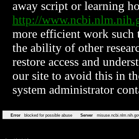
away script or learning how
http://www.ncbi.nlm.ni
more efficient work such 
the ability of other resear
restore access and underst
our site to avoid this in t
system administrator con
Error
blocked for possible abuse
Server
misuse.ncbi.nlm.nih.go