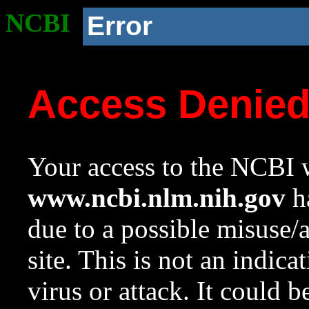
NCBI
Error
Access Denie
Your access to the NCBI w
www.ncbi.nlm.nih.gov
ha
due to a possible misuse/
site. This is not an indica
virus or attack. It could 