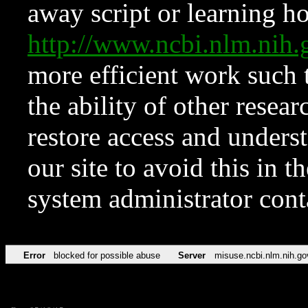
away script or learning how
http://www.ncbi.nlm.ni
more efficient work such 
the ability of other resear
restore access and underst
our site to avoid this in t
system administrator con
Error
blocked for possible abuse
Server
misuse.ncbi.nlm.nih.go