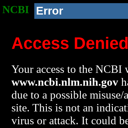
NCBI
Error
Access Denie
Your access to the NCBI w
www.ncbi.nlm.nih.gov
ha
due to a possible misuse/
site. This is not an indica
virus or attack. It could 