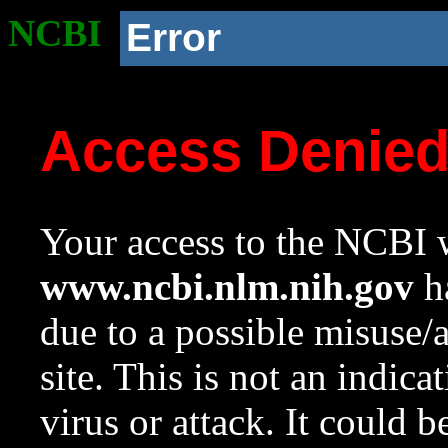
NCBI
Error
Access Denie
Your access to the NCBI w
www.ncbi.nlm.nih.gov
ha
due to a possible misuse/
site. This is not an indica
virus or attack. It could 