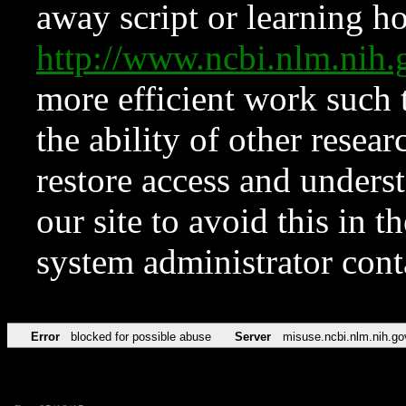
away script or learning how
http://www.ncbi.nlm.ni
more efficient work such 
the ability of other resear
restore access and underst
our site to avoid this in t
system administrator con
Error
blocked for possible abuse
Server
misuse.ncbi.nlm.nih.go