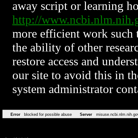
away script or learning how
http://www.ncbi.nlm.ni
more efficient work such 
the ability of other resear
restore access and underst
our site to avoid this in t
system administrator con
Error
blocked for possible abuse
Server
misuse.ncbi.nlm.nih.go