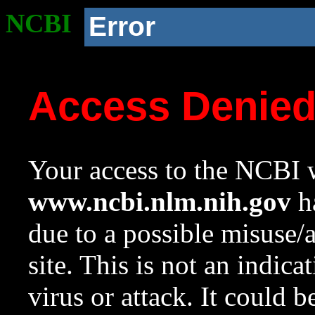
NCBI
Error
Access Denie
Your access to the NCBI w
www.ncbi.nlm.nih.gov
ha
due to a possible misuse/
site. This is not an indica
virus or attack. It could 