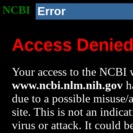
NCBI
Error
Access Denie
Your access to the NCBI w
www.ncbi.nlm.nih.gov
ha
due to a possible misuse/
site. This is not an indica
virus or attack. It could 