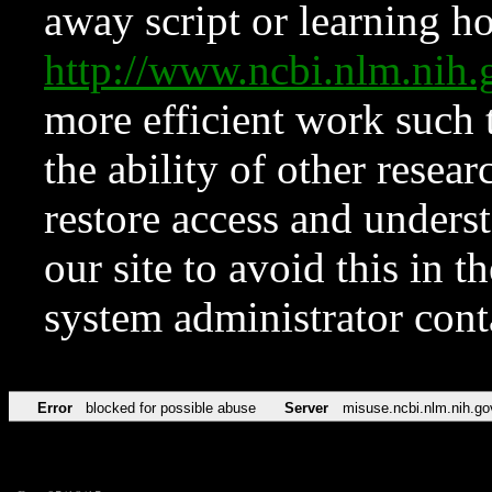
away script or learning how
http://www.ncbi.nlm.ni
more efficient work such 
the ability of other resear
restore access and underst
our site to avoid this in t
system administrator con
Error
blocked for possible abuse
Server
misuse.ncbi.nlm.nih.go