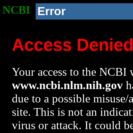
NCBI
Error
Access Denie
Your access to the NCBI w
www.ncbi.nlm.nih.gov
ha
due to a possible misuse/
site. This is not an indica
virus or attack. It could 