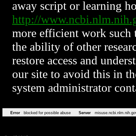
away script or learning how
http://www.ncbi.nlm.ni
more efficient work such 
the ability of other resear
restore access and underst
our site to avoid this in t
system administrator con
Error
blocked for possible abuse
Server
misuse.ncbi.nlm.nih.go