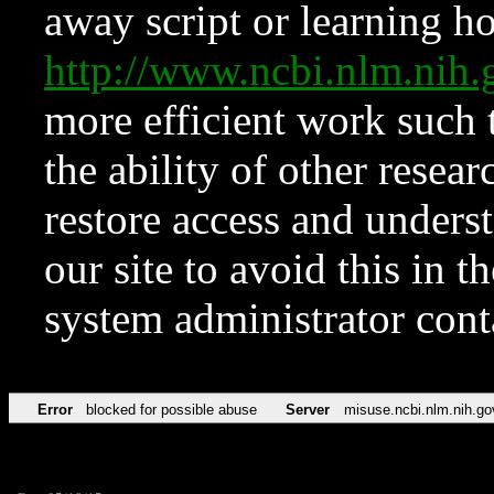
away script or learning how
http://www.ncbi.nlm.ni
more efficient work such 
the ability of other resear
restore access and underst
our site to avoid this in t
system administrator con
Error
blocked for possible abuse
Server
misuse.ncbi.nlm.nih.go