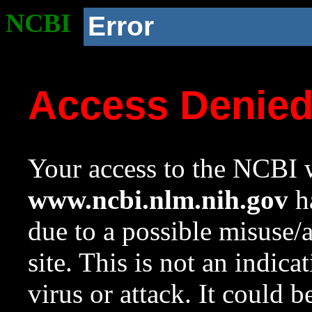
NCBI
Error
Access Denie
Your access to the NCBI w
www.ncbi.nlm.nih.gov
ha
due to a possible misuse/
site. This is not an indica
virus or attack. It could 