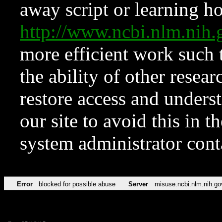
away script or learning how
http://www.ncbi.nlm.ni
more efficient work such 
the ability of other resear
restore access and underst
our site to avoid this in t
system administrator con
Error
blocked for possible abuse
Server
misuse.ncbi.nlm.nih.go