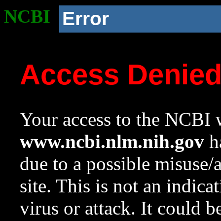
NCBI
Error
Access Denie
Your access to the NCBI w
www.ncbi.nlm.nih.gov
ha
due to a possible misuse/
site. This is not an indica
virus or attack. It could 