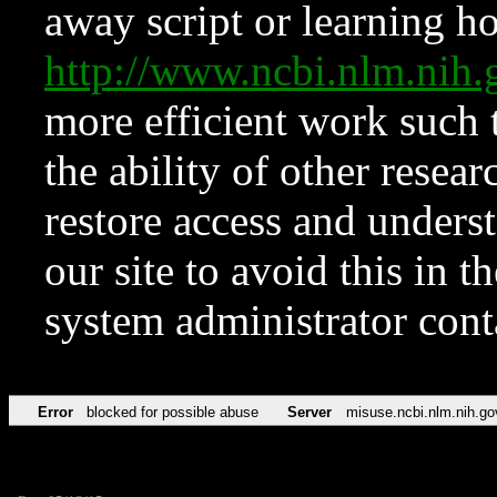
away script or learning how
http://www.ncbi.nlm.ni
more efficient work such 
the ability of other resear
restore access and underst
our site to avoid this in t
system administrator con
Error
blocked for possible abuse
Server
misuse.ncbi.nlm.nih.go