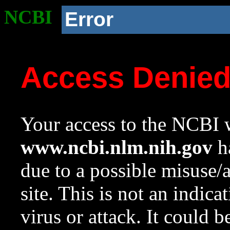
NCBI
Error
Access Denie
Your access to the NCBI w
www.ncbi.nlm.nih.gov
ha
due to a possible misuse/
site. This is not an indica
virus or attack. It could 