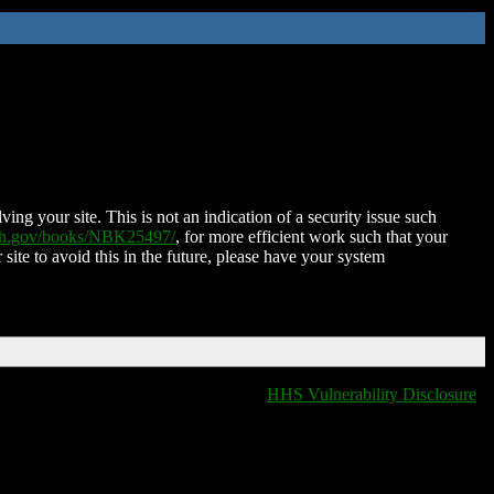
ing your site. This is not an indication of a security issue such
nih.gov/books/NBK25497/
, for more efficient work such that your
 site to avoid this in the future, please have your system
HHS Vulnerability Disclosure