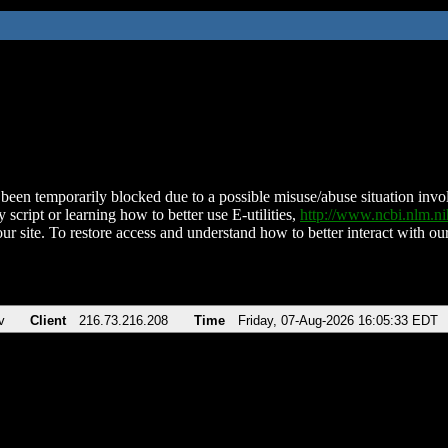
been temporarily blocked due to a possible misuse/abuse situation involv
 script or learning how to better use E-utilities,
http://www.ncbi.nlm.
ur site. To restore access and understand how to better interact with our
v
Client
216.73.216.208
Time
Friday, 07-Aug-2026 16:05:33 EDT