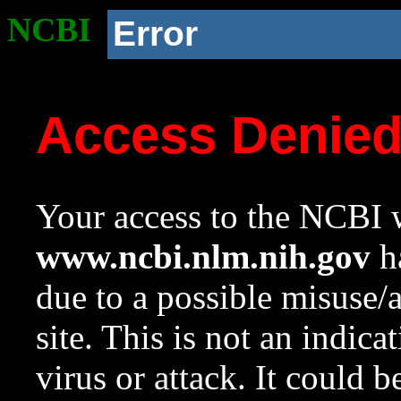
NCBI
Error
Access Denie
Your access to the NCBI w
www.ncbi.nlm.nih.gov
ha
due to a possible misuse/
site. This is not an indica
virus or attack. It could 