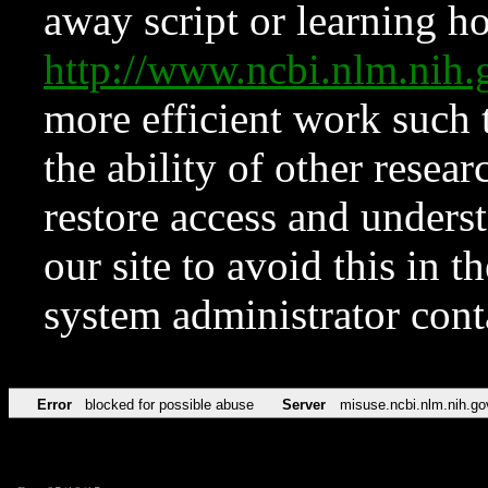
away script or learning how
http://www.ncbi.nlm.ni
more efficient work such 
the ability of other resear
restore access and underst
our site to avoid this in t
system administrator con
Error
blocked for possible abuse
Server
misuse.ncbi.nlm.nih.go