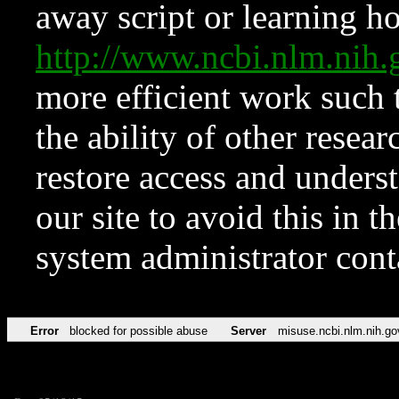
away script or learning how
http://www.ncbi.nlm.ni
more efficient work such 
the ability of other resear
restore access and underst
our site to avoid this in t
system administrator con
Error
blocked for possible abuse
Server
misuse.ncbi.nlm.nih.go