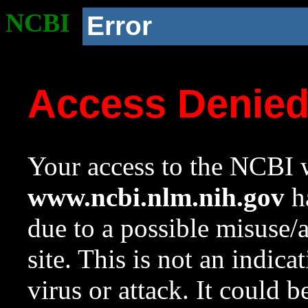
NCBI
Error
Access Denie
Your access to the NCBI w
www.ncbi.nlm.nih.gov
ha
due to a possible misuse/
site. This is not an indica
virus or attack. It could 