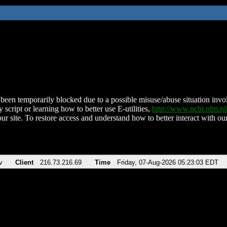
been temporarily blocked due to a possible misuse/abuse situation involv
 script or learning how to better use E-utilities,
http://www.ncbi.nlm.
ur site. To restore access and understand how to better interact with our
v
Client
216.73.216.69
Time
Friday, 07-Aug-2026 05:23:03 EDT