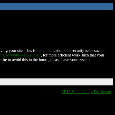
ing your site. This is not an indication of a security issue such
nih.gov/books/NBK25497/
, for more efficient work such that your
 site to avoid this in the future, please have your system
HHS Vulnerability Disclosure