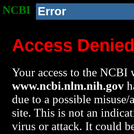
NCBI
Error
Access Denie
Your access to the NCBI w
www.ncbi.nlm.nih.gov
ha
due to a possible misuse/
site. This is not an indica
virus or attack. It could 