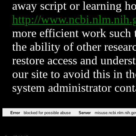
away script or learning how
http://www.ncbi.nlm.ni
more efficient work such 
the ability of other resear
restore access and underst
our site to avoid this in t
system administrator con
Error
blocked for possible abuse
Server
misuse.ncbi.nlm.nih.go