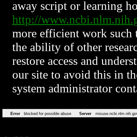
away script or learning how
http://www.ncbi.nlm.ni
more efficient work such 
the ability of other resear
restore access and underst
our site to avoid this in t
system administrator con
Error
blocked for possible abuse
Server
misuse.ncbi.nlm.nih.go