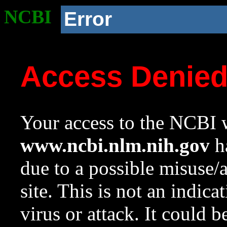
NCBI
Error
Access Denie
Your access to the NCBI w
www.ncbi.nlm.nih.gov
ha
due to a possible misuse/
site. This is not an indica
virus or attack. It could 