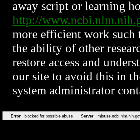
away script or learning how
http://www.ncbi.nlm.ni
more efficient work such 
the ability of other resear
restore access and underst
our site to avoid this in t
system administrator con
Error
blocked for possible abuse
Server
misuse.ncbi.nlm.nih.go