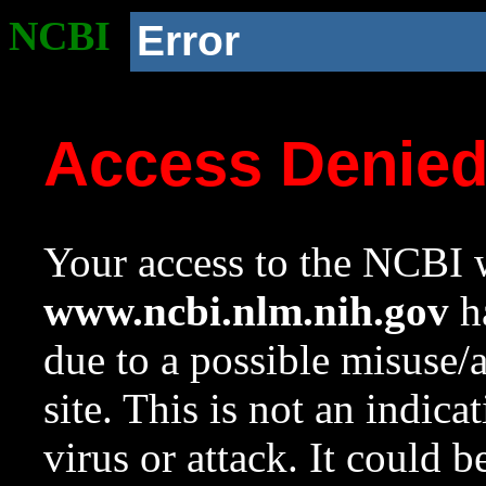
NCBI
Error
Access Denie
Your access to the NCBI w
www.ncbi.nlm.nih.gov
ha
due to a possible misuse/
site. This is not an indica
virus or attack. It could 