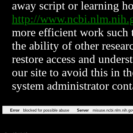
away script or learning how
http://www.ncbi.nlm.ni
more efficient work such 
the ability of other resear
restore access and underst
our site to avoid this in t
system administrator con
Error
blocked for possible abuse
Server
misuse.ncbi.nlm.nih.go