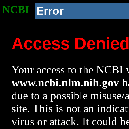
NCBI
Error
Access Denie
Your access to the NCBI w
www.ncbi.nlm.nih.gov
ha
due to a possible misuse/
site. This is not an indica
virus or attack. It could 