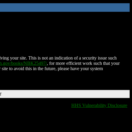
ing your site. This is not an indication of a security issue such
nih.gov/books/NBK25497/
, for more efficient work such that your
 site to avoid this in the future, please have your system
T
HHS Vulnerability Disclosure