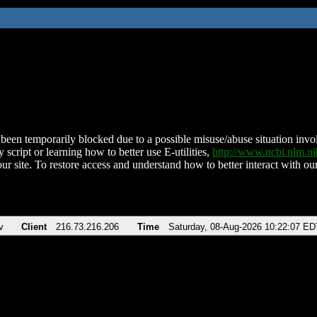
been temporarily blocked due to a possible misuse/abuse situation involv
 script or learning how to better use E-utilities,
http://www.ncbi.nlm.
ur site. To restore access and understand how to better interact with our
v
Client
216.73.216.206
Time
Saturday, 08-Aug-2026 10:22:07 ED