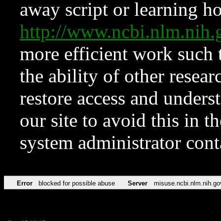
away script or learning how
http://www.ncbi.nlm.ni
more efficient work such 
the ability of other resear
restore access and underst
our site to avoid this in t
system administrator con
Error
blocked for possible abuse
Server
misuse.ncbi.nlm.nih.go