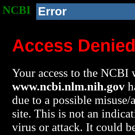
NCBI
Error
Access Denie
Your access to the NCBI w
www.ncbi.nlm.nih.gov
ha
due to a possible misuse/
site. This is not an indica
virus or attack. It could 