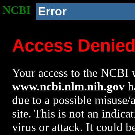
NCBI
Error
Access Denie
Your access to the NCBI w
www.ncbi.nlm.nih.gov
ha
due to a possible misuse/
site. This is not an indica
virus or attack. It could 