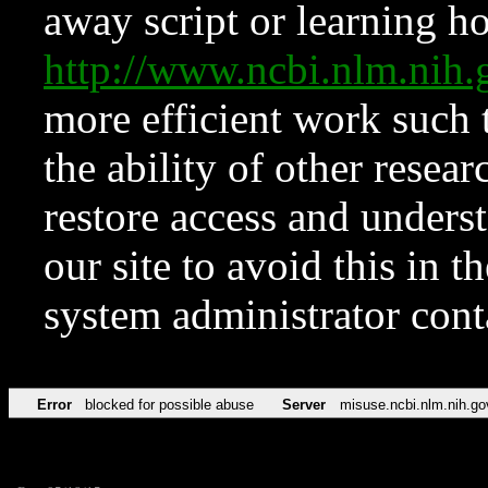
away script or learning how
http://www.ncbi.nlm.ni
more efficient work such 
the ability of other resear
restore access and underst
our site to avoid this in t
system administrator con
Error
blocked for possible abuse
Server
misuse.ncbi.nlm.nih.go