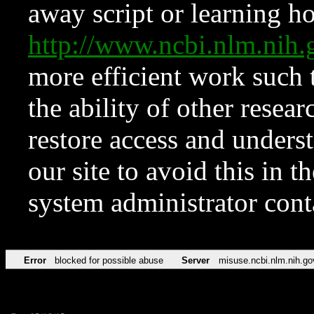
away script or learning how
http://www.ncbi.nlm.ni
more efficient work such 
the ability of other resear
restore access and underst
our site to avoid this in t
system administrator con
Error
blocked for possible abuse
Server
misuse.ncbi.nlm.nih.go