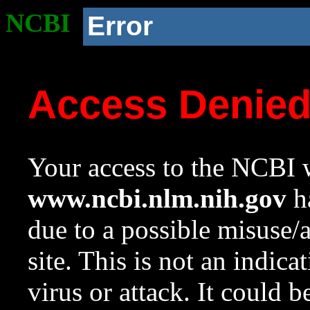
NCBI
Error
Access Denie
Your access to the NCBI w
www.ncbi.nlm.nih.gov
ha
due to a possible misuse/
site. This is not an indica
virus or attack. It could 