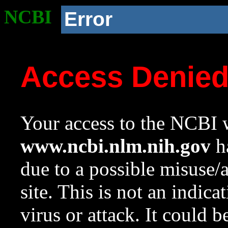
NCBI
Error
Access Denie
Your access to the NCBI w
www.ncbi.nlm.nih.gov
ha
due to a possible misuse/
site. This is not an indica
virus or attack. It could 