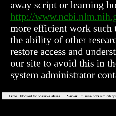
away script or learning how
http://www.ncbi.nlm.ni
more efficient work such 
the ability of other resear
restore access and underst
our site to avoid this in t
system administrator con
Error
blocked for possible abuse
Server
misuse.ncbi.nlm.nih.go